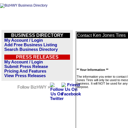
BUSINESS DIRECTORY
Ken Jones Tires
Contact
My Account / Login
Add Free Business Listing
Search Business Directory
PRESS RELEASES
My Account / Login
Submit Press Release
** Your Information **
Pricing And Features
View Press Releases
The information you enter to contact
Jones Tires will only be used to mes
business. It will NOT be used for any
Follow BizHWY »
purpose.