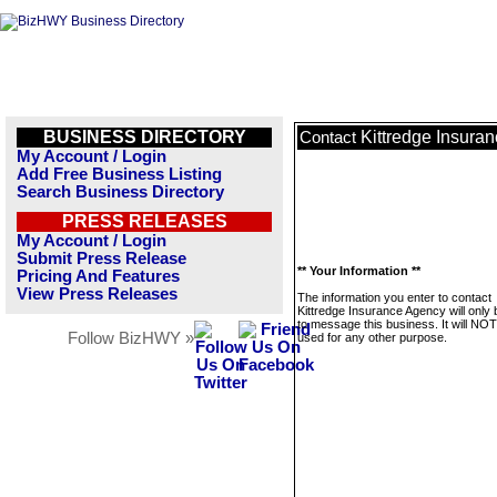
BUSINESS DIRECTORY
Kittredge Insura
Contact
My Account / Login
Add Free Business Listing
Search Business Directory
PRESS RELEASES
My Account / Login
Submit Press Release
** Your Information **
Pricing And Features
View Press Releases
The information you enter to contact
Kittredge Insurance Agency will only
to message this business. It will NO
Follow BizHWY »
used for any other purpose.