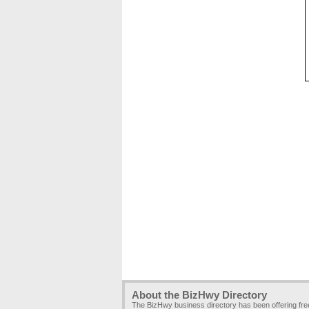
About the BizHwy Directory
The BizHwy business directory has been offering fr