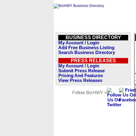
BUSINESS DIRECTORY
My Account / Login
Add Free Business Listing
Search Business Directory
PRESS RELEASES
My Account / Login
Submit Press Release
Pricing And Features
View Press Releases
Follow BizHWY »