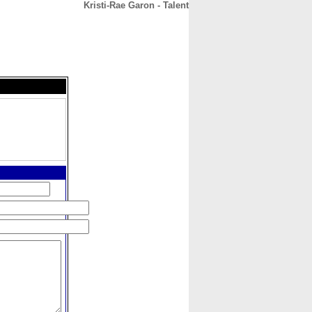
Kristi-Rae Garon - Talent
CONTACT
ABOUT
HOME