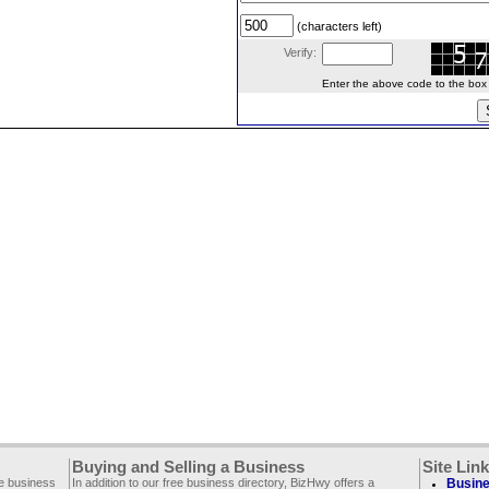
(characters left)
Verify:
Enter the above code to the box le
Buying and Selling a Business
Site Lin
ee business
In addition to our free business directory, BizHwy offers a
Busine