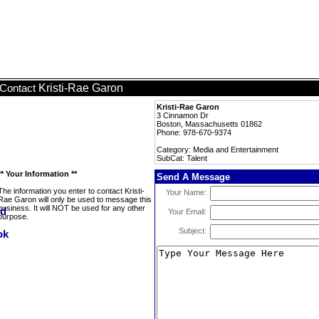
Kristi-Rae Garon
Contact
Kristi-Rae Garon
3 Cinnamon Dr
Boston, Massachusetts 01862
Phone: 978-670-9374
Category: Media and Entertainment
SubCat: Talent
** Your Information **
Send A Message
The information you enter to contact Kristi-
Your Name:
Rae Garon will only be used to message this
business. It will NOT be used for any other
Your Email:
purpose.
Subject: