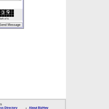
ft of it.
ks
ss Directory
About BizHwy