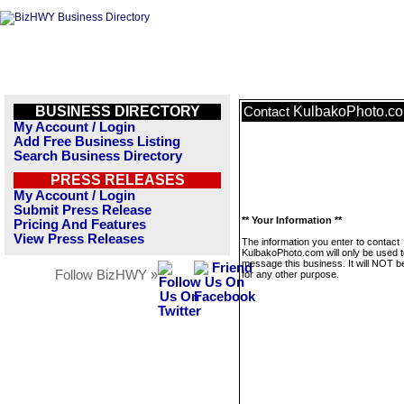
BUSINESS DIRECTORY
KulbakoPhoto.c
Contact
My Account / Login
Add Free Business Listing
Search Business Directory
PRESS RELEASES
My Account / Login
Submit Press Release
** Your Information **
Pricing And Features
View Press Releases
The information you enter to contact
KulbakoPhoto.com will only be used t
message this business. It will NOT b
Follow BizHWY »
for any other purpose.