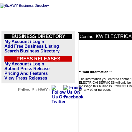
BUSINESS DIRECTORY
KW ELECTRICA
Contact
My Account / Login
Add Free Business Listing
Search Business Directory
PRESS RELEASES
My Account / Login
Submit Press Release
** Your Information **
Pricing And Features
View Press Releases
The information you enter to contact
ELECTRICAI SERVICES will only be 
message this business. It will NOT b
Follow BizHWY »
for any other purpose.