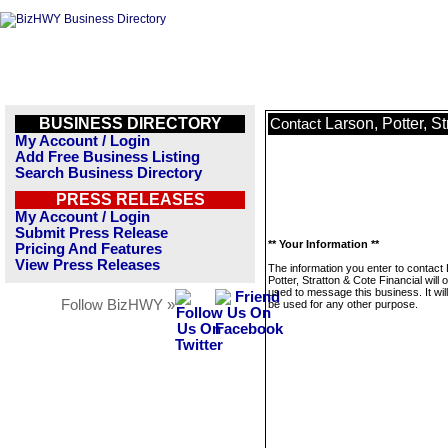
BUSINESS DIRECTORY
Larson, Potter, S
Contact
My Account / Login
Add Free Business Listing
Search Business Directory
PRESS RELEASES
My Account / Login
Submit Press Release
** Your Information **
Pricing And Features
View Press Releases
The information you enter to contact
Potter, Stratton & Cote Financial will 
used to message this business. It wi
Follow BizHWY »
be used for any other purpose.