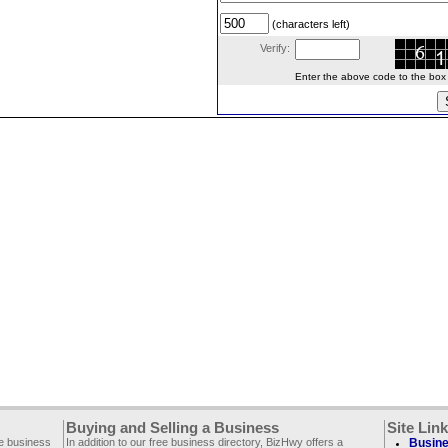
(characters left)
Verify:
Enter the above code to the box le
Buying and Selling a Business
Site Lin
ee business
In addition to our free business directory, BizHwy offers a
Busine