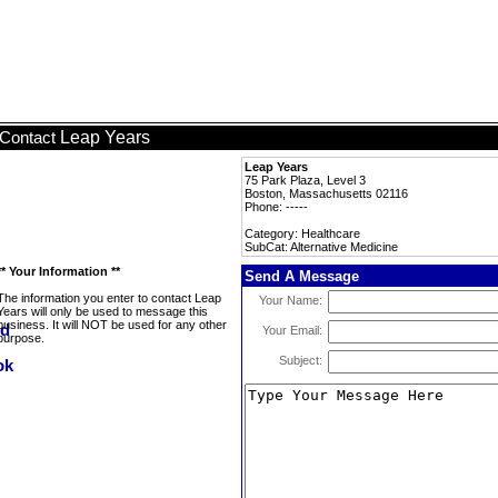
Leap Years
Contact
Leap Years
75 Park Plaza, Level 3
Boston, Massachusetts 02116
Phone: -----
Category: Healthcare
SubCat: Alternative Medicine
** Your Information **
Send A Message
The information you enter to contact Leap
Your Name:
Years will only be used to message this
business. It will NOT be used for any other
Your Email:
purpose.
Subject: