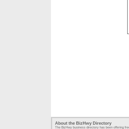
About the BizHwy Directory
The BizHwy business directory has been offering fr