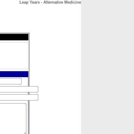
Leap Years - Alternative Medicine
CONTACT
ABOUT
HOME