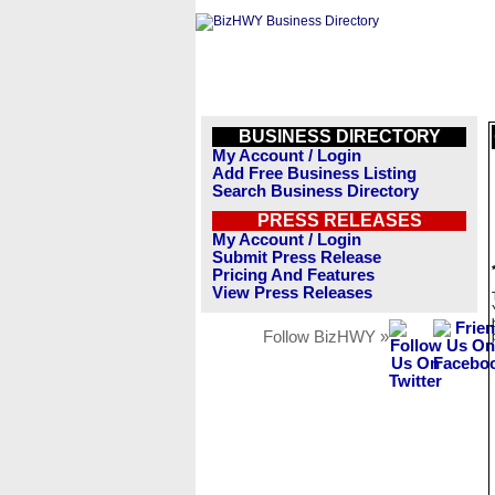
BUSINESS DIRECTORY
My Account / Login
Add Free Business Listing
Search Business Directory
PRESS RELEASES
My Account / Login
Submit Press Release
Pricing And Features
View Press Releases
Follow BizHWY »