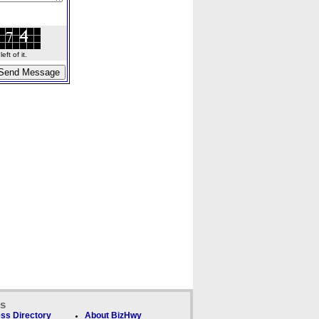
ft of it.
ks
ss Directory
About BizHwy