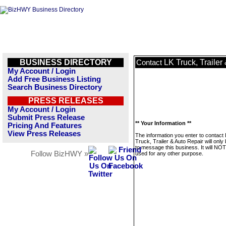
BUSINESS DIRECTORY
LK Truck, Trailer
Contact
My Account / Login
Add Free Business Listing
Search Business Directory
PRESS RELEASES
My Account / Login
Submit Press Release
** Your Information **
Pricing And Features
View Press Releases
The information you enter to contact
Truck, Trailer & Auto Repair will only
to message this business. It will NO
Follow BizHWY »
used for any other purpose.