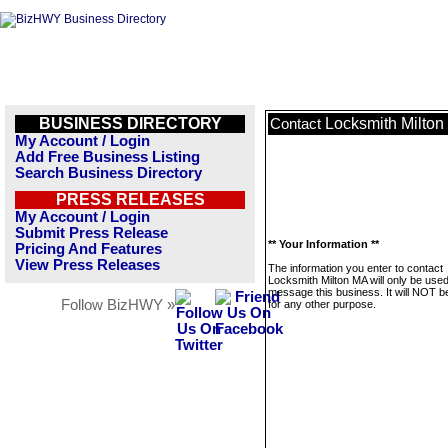
BUSINESS DIRECTORY
Locksmith Milto
Contact
My Account / Login
Add Free Business Listing
Search Business Directory
PRESS RELEASES
My Account / Login
Submit Press Release
** Your Information **
Pricing And Features
View Press Releases
The information you enter to contact
Locksmith Milton MA will only be used
message this business. It will NOT b
Follow BizHWY »
for any other purpose.