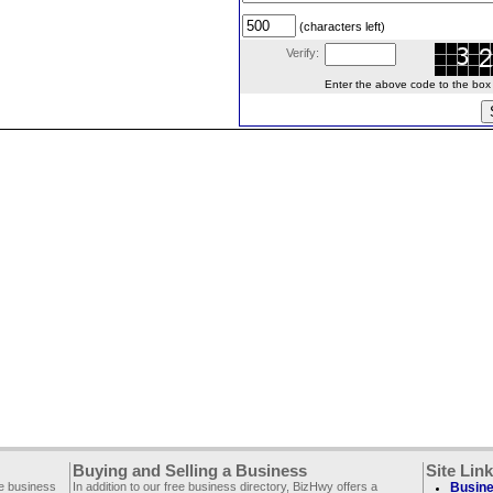
(characters left)
Verify:
Enter the above code to the box le
Buying and Selling a Business
Site Lin
ee business
In addition to our free business directory, BizHwy offers a
Busine