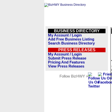
BUSINESS DIRECTORY
My Account / Login
Add Free Business Listing
Search Business Directory
PRESS RELEASES
My Account / Login
Submit Press Release
Pricing And Features
View Press Releases
Follow BizHWY »