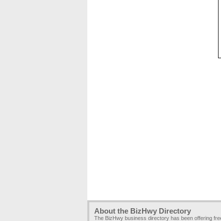
About the BizHwy Directory
The BizHwy business directory has been offering fr