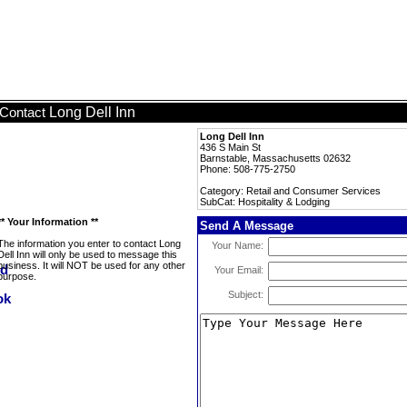
Long Dell Inn
Contact
Long Dell Inn
436 S Main St
Barnstable, Massachusetts 02632
Phone: 508-775-2750
Category: Retail and Consumer Services
SubCat: Hospitality & Lodging
** Your Information **
Send A Message
The information you enter to contact Long
Your Name:
Dell Inn will only be used to message this
business. It will NOT be used for any other
Your Email:
purpose.
Subject: