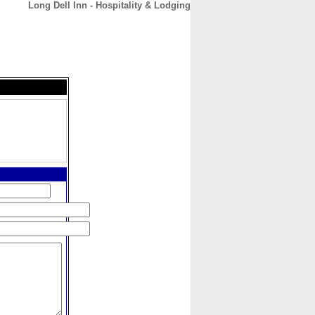
Long Dell Inn - Hospitality & Lodging
CONTACT
ABOUT
HOME