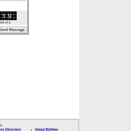
ft of it.
ks
ss Directory
About BizHwy