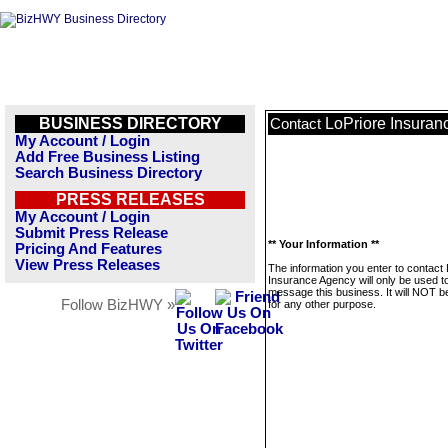
BUSINESS DIRECTORY
LoPriore Insuran
Contact
My Account / Login
Add Free Business Listing
Search Business Directory
PRESS RELEASES
My Account / Login
Submit Press Release
** Your Information **
Pricing And Features
View Press Releases
The information you enter to contact
Insurance Agency will only be used t
message this business. It will NOT b
Follow BizHWY »
for any other purpose.