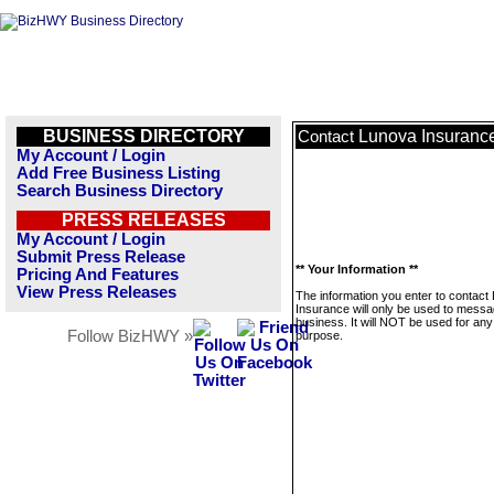
BUSINESS DIRECTORY
Lunova Insuranc
Contact
My Account / Login
Add Free Business Listing
Search Business Directory
PRESS RELEASES
My Account / Login
Submit Press Release
** Your Information **
Pricing And Features
View Press Releases
The information you enter to contact
Insurance will only be used to messa
business. It will NOT be used for any
Follow BizHWY »
purpose.