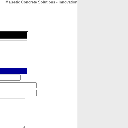
Majestic Concrete Solutions - Innovation
CONTACT
ABOUT
HOME