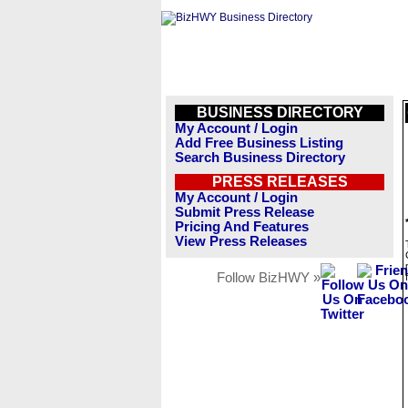
BUSINESS DIRECTORY
My Account / Login
Add Free Business Listing
Search Business Directory
PRESS RELEASES
My Account / Login
Submit Press Release
Pricing And Features
View Press Releases
Follow BizHWY »