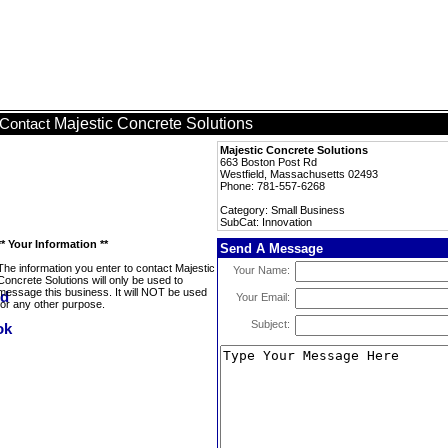
Majestic Concrete Solutions
Contact
Majestic Concrete Solutions
663 Boston Post Rd
Westfield, Massachusetts 02493
Phone: 781-557-6268
Category: Small Business
SubCat: Innovation
** Your Information **
Send A Message
The information you enter to contact Majestic
Your Name:
Concrete Solutions will only be used to
message this business. It will NOT be used
Your Email:
for any other purpose.
Subject: