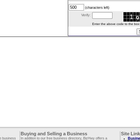
(characters left)
Verify:
Enter the above code to the box le
Buying and Selling a Business
Site Lin
ee business
In addition to our free business directory, BizHwy offers a
Busine