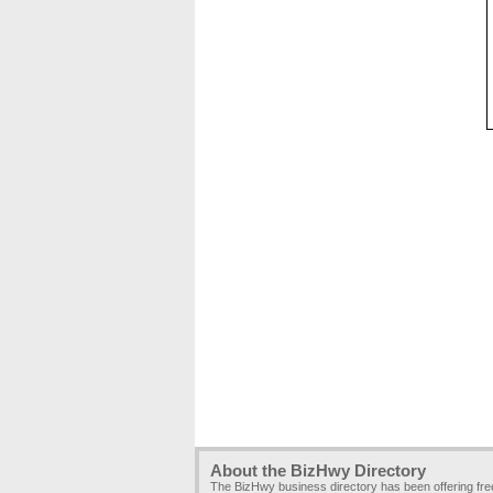
About the BizHwy Directory
The BizHwy business directory has been offering fr