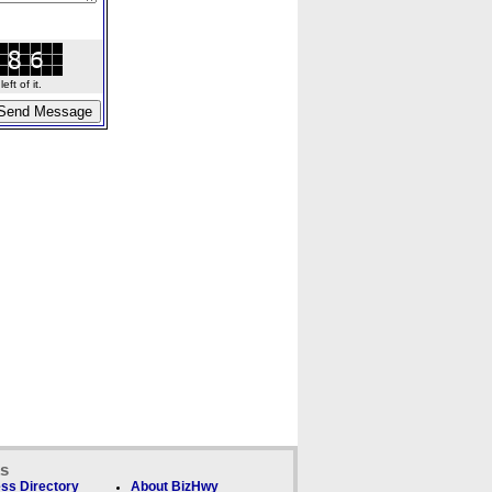
ft of it.
ks
ss Directory
About BizHwy