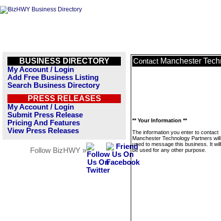
BUSINESS DIRECTORY
Manchester Tech
Contact
My Account / Login
Add Free Business Listing
Search Business Directory
PRESS RELEASES
My Account / Login
Submit Press Release
** Your Information **
Pricing And Features
View Press Releases
The information you enter to contact
Manchester Technology Partners will
used to message this business. It wi
Follow BizHWY »
be used for any other purpose.