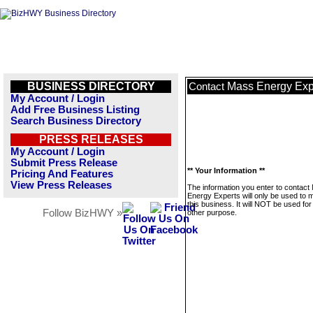
BUSINESS DIRECTORY
Mass Energy Exp
Contact
My Account / Login
Add Free Business Listing
Search Business Directory
PRESS RELEASES
My Account / Login
Submit Press Release
** Your Information **
Pricing And Features
View Press Releases
The information you enter to contact
Energy Experts will only be used to
this business. It will NOT be used fo
Follow BizHWY »
other purpose.