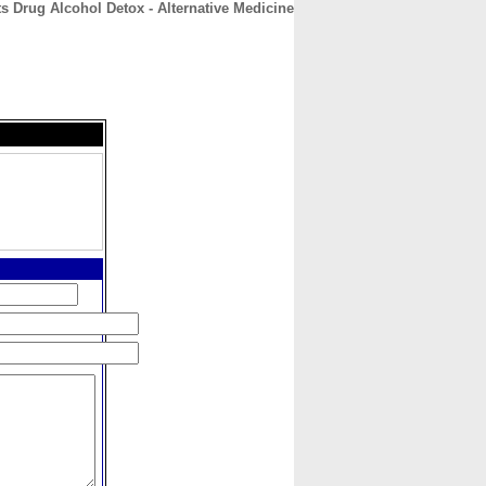
s Drug Alcohol Detox - Alternative Medicine
CONTACT
ABOUT
HOME