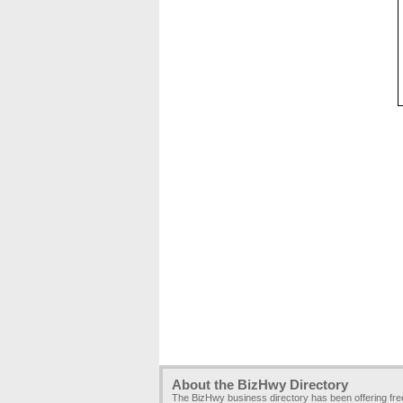
About the BizHwy Directory
The BizHwy business directory has been offering fr