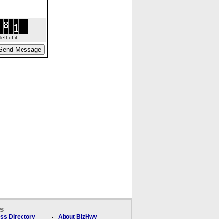
ft of it.
ks
ss Directory
About BizHwy