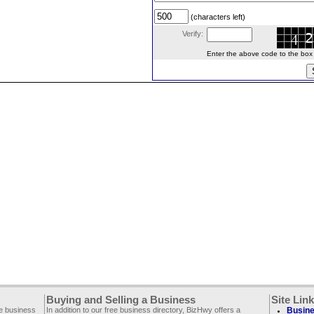
(characters left)
Verify:
Enter the above code to the box le
Buying and Selling a Business
Site Lin
ee business
In addition to our free business directory, BizHwy offers a
Busine