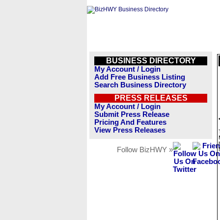
BUSINESS DIRECTORY
My Account / Login
Add Free Business Listing
Search Business Directory
PRESS RELEASES
My Account / Login
Submit Press Release
Pricing And Features
View Press Releases
Follow BizHWY »