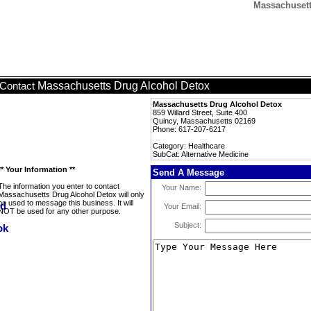
Massachusett
Massachusetts Drug Alcohol Detox
Contact
Massachusetts Drug Alcohol Detox
859 Willard Street, Suite 400
Quincy, Massachusetts 02169
Phone: 617-207-6217
Category: Healthcare
SubCat: Alternative Medicine
** Your Information **
Send A Message
The information you enter to contact
Your Name:
Massachusetts Drug Alcohol Detox will only
be used to message this business. It will
Your Email:
NOT be used for any other purpose.
Subject: