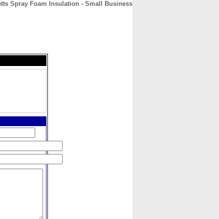
ts Spray Foam Insulation - Small Business
CONTACT
ABOUT
HOME