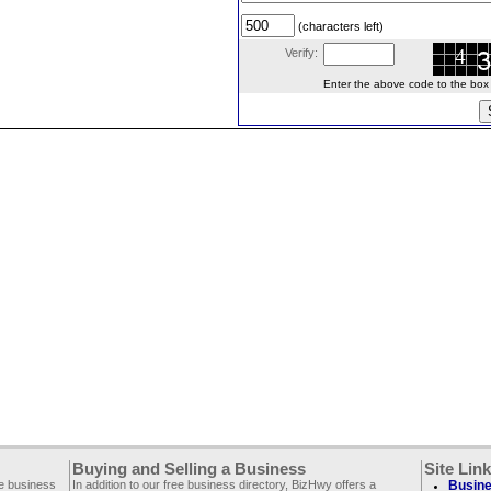
(characters left)
Verify:
Enter the above code to the box le
Buying and Selling a Business
Site Lin
ee business
In addition to our free business directory, BizHwy offers a
Busine