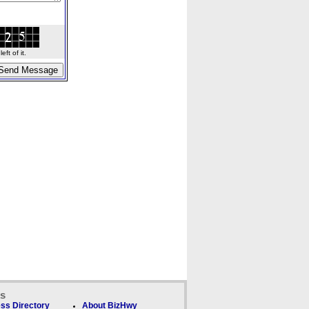
ft of it.
ks
ss Directory
About BizHwy