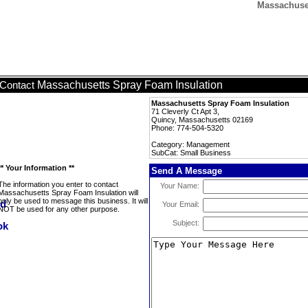
Massachuset
Massachusetts Spray Foam Insulation
Contact
Massachusetts Spray Foam Insulation
71 Cleverly Ct Apt 3,
Quincy, Massachusetts 02169
Phone: 774-504-5320
Category: Management
SubCat: Small Business
** Your Information **
Send A Message
The information you enter to contact
Your Name:
Massachusetts Spray Foam Insulation will
only be used to message this business. It will
Your Email:
NOT be used for any other purpose.
Subject: