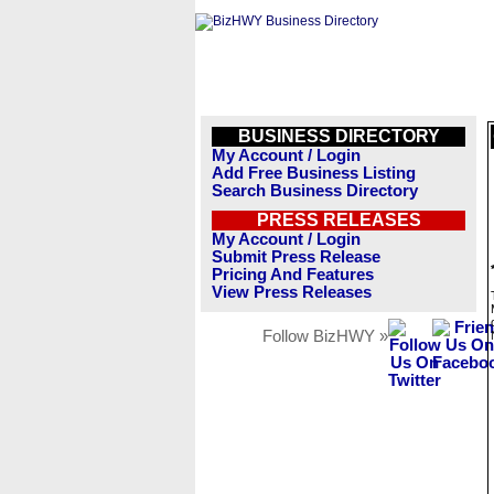
BUSINESS DIRECTORY
My Account / Login
Add Free Business Listing
Search Business Directory
PRESS RELEASES
My Account / Login
Submit Press Release
Pricing And Features
View Press Releases
Follow BizHWY »