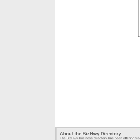
About the BizHwy Directory
The BizHwy business directory has been offering fr