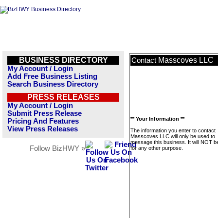
BUSINESS DIRECTORY
Masscoves LLC
Contact
My Account / Login
Add Free Business Listing
Search Business Directory
PRESS RELEASES
My Account / Login
Submit Press Release
** Your Information **
Pricing And Features
View Press Releases
The information you enter to contact
Masscoves LLC will only be used to
message this business. It will NOT b
Follow BizHWY »
for any other purpose.