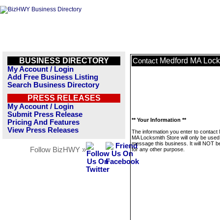
BUSINESS DIRECTORY
Medford MA Lock
Contact
My Account / Login
Add Free Business Listing
Search Business Directory
PRESS RELEASES
My Account / Login
Submit Press Release
** Your Information **
Pricing And Features
View Press Releases
The information you enter to contact
MA Locksmith Store will only be used
message this business. It will NOT b
Follow BizHWY »
for any other purpose.