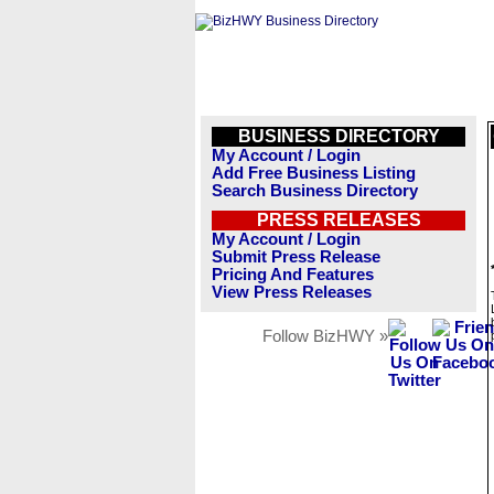
BUSINESS DIRECTORY
My Account / Login
Add Free Business Listing
Search Business Directory
PRESS RELEASES
My Account / Login
Submit Press Release
Pricing And Features
View Press Releases
Follow BizHWY »