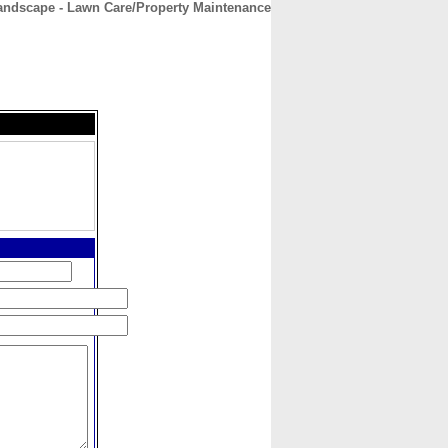
ndscape - Lawn Care/Property Maintenance
CONTACT
ABOUT
HOME