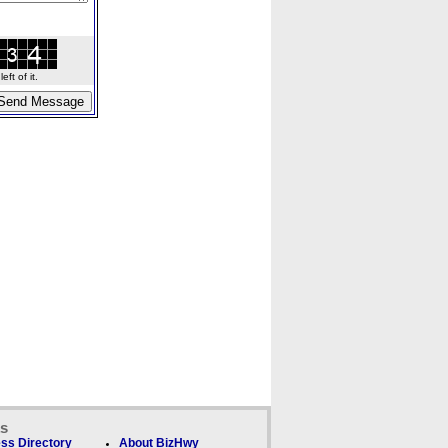
ft of it.
ks
ss Directory
About BizHwy