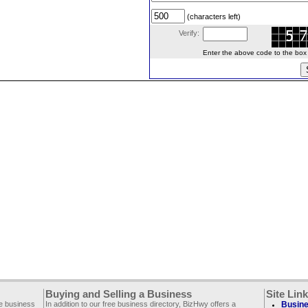
(characters left)
Verify:
Enter the above code to the box le
Buying and Selling a Business
Site Lin
ee business
In addition to our free business directory, BizHwy offers a
Busine