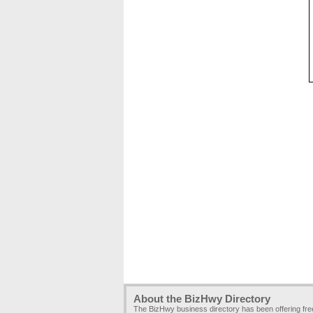
About the BizHwy Directory
The BizHwy business directory has been offering fr