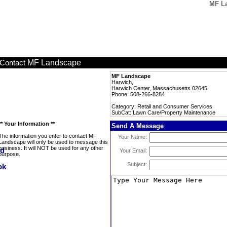
MF La
MF Landscape
Contact
MF Landscape
Harwich,
Harwich Center, Massachusetts 02645
Phone: 508-266-8284
Category: Retail and Consumer Services
SubCat: Lawn Care/Property Maintenance
** Your Information **
Send A Message
The information you enter to contact MF
Your Name:
Landscape will only be used to message this
business. It will NOT be used for any other
Your Email:
purpose.
Subject: