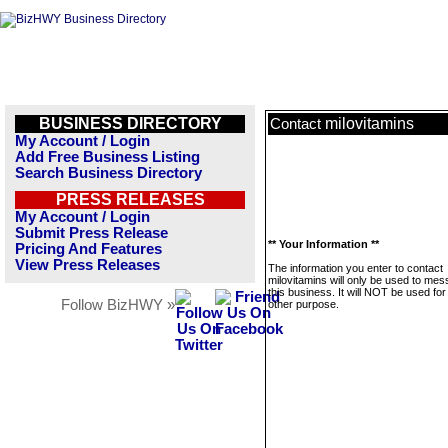
BUSINESS DIRECTORY
milovitamins
Contact
My Account / Login
Add Free Business Listing
Search Business Directory
PRESS RELEASES
My Account / Login
Submit Press Release
** Your Information **
Pricing And Features
View Press Releases
The information you enter to contact
milovitamins will only be used to me
this business. It will NOT be used fo
Follow BizHWY »
other purpose.