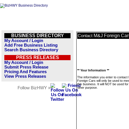
BUSINESS DIRECTORY
M&J Foreign Car
Contact
My Account / Login
Add Free Business Listing
Search Business Directory
PRESS RELEASES
My Account / Login
Submit Press Release
** Your Information **
Pricing And Features
View Press Releases
The information you enter to contact
Foreign Cars will only be used to m
this business. It will NOT be used fo
Follow BizHWY »
other purpose.