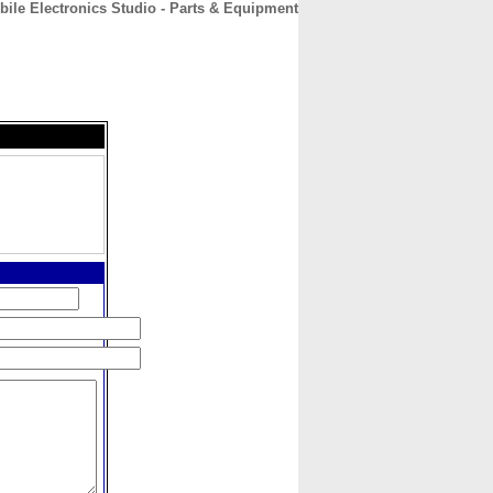
bile Electronics Studio - Parts & Equipment
CONTACT
ABOUT
HOME