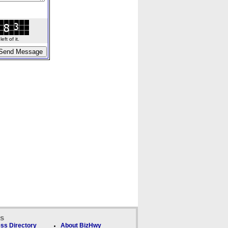
ft of it.
ks
ss Directory
About BizHwy