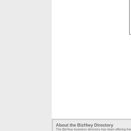
About the BizHwy Directory
The BizHwy business directory has been offering fr