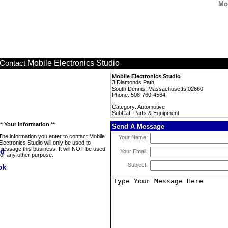
Mo
Mobile Electronics Studio
Contact
Mobile Electronics Studio
3 Diamonds Path
South Dennis, Massachusetts 02660
Phone: 508-760-4564
Category: Automotive
SubCat: Parts & Equipment
** Your Information **
Send A Message
The information you enter to contact Mobile
Your Name:
Electronics Studio will only be used to
message this business. It will NOT be used
Your Email:
for any other purpose.
Subject: