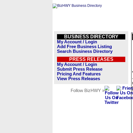
BUSINESS DIRECTORY
My Account / Login
Add Free Business Listing
Search Business Directory
PRESS RELEASES
My Account / Login
Submit Press Release
Pricing And Features
View Press Releases
Follow BizHWY »