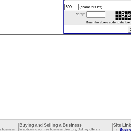
(characters left)
Verify:
Enter the above code to the box le
Buying and Selling a Business
Site Lin
ee business
In addition to our free business directory, BizHwy offers a
Busine