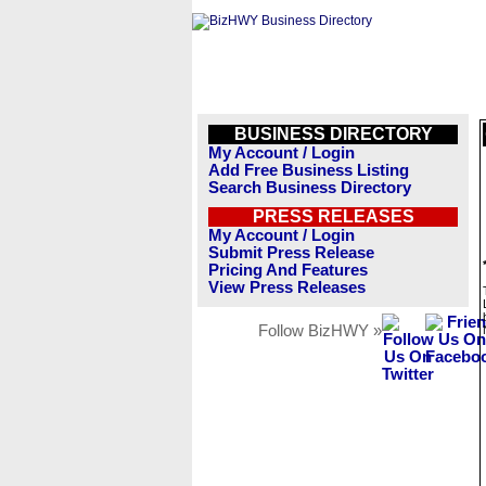
BUSINESS DIRECTORY
My Account / Login
Add Free Business Listing
Search Business Directory
PRESS RELEASES
My Account / Login
Submit Press Release
Pricing And Features
View Press Releases
Follow BizHWY »