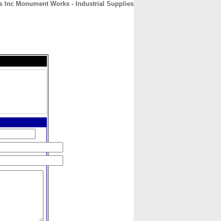
s Inc Monument Works - Industrial Supplies
CONTACT
ABOUT
HOME