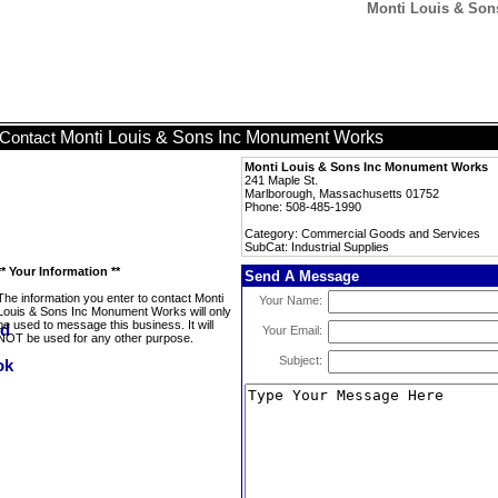
Monti Louis & Son
Monti Louis & Sons Inc Monument Works
Contact
Monti Louis & Sons Inc Monument Works
241 Maple St.
Marlborough, Massachusetts 01752
Phone: 508-485-1990
Category: Commercial Goods and Services
SubCat: Industrial Supplies
** Your Information **
Send A Message
The information you enter to contact Monti
Your Name:
Louis & Sons Inc Monument Works will only
be used to message this business. It will
Your Email:
NOT be used for any other purpose.
Subject: