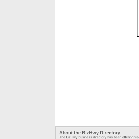
About the BizHwy Directory
The BizHwy business directory has been offering fr