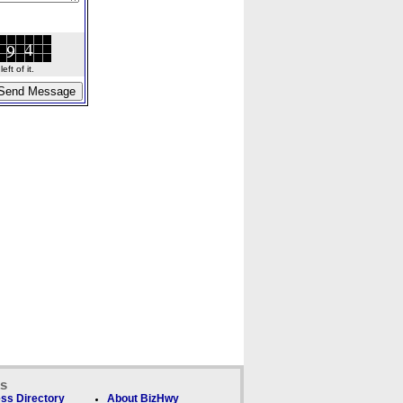
ft of it.
ks
ss Directory
About BizHwy