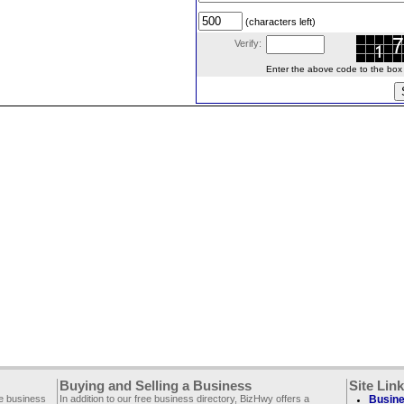
(characters left)
Verify:
Enter the above code to the box le
Buying and Selling a Business
Site Lin
ee business
In addition to our free business directory, BizHwy offers a
Busine