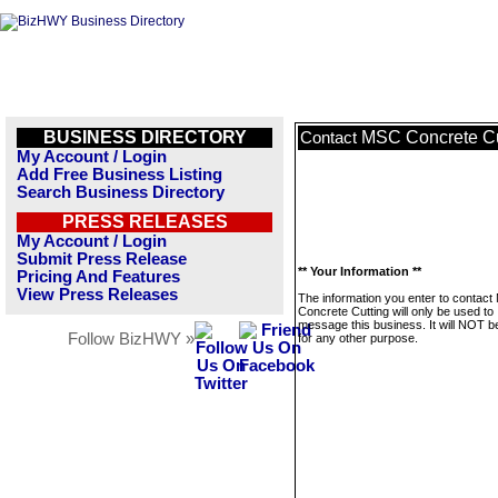
BUSINESS DIRECTORY
MSC Concrete Cu
Contact
My Account / Login
Add Free Business Listing
Search Business Directory
PRESS RELEASES
My Account / Login
Submit Press Release
** Your Information **
Pricing And Features
View Press Releases
The information you enter to contac
Concrete Cutting will only be used to
message this business. It will NOT b
Follow BizHWY »
for any other purpose.