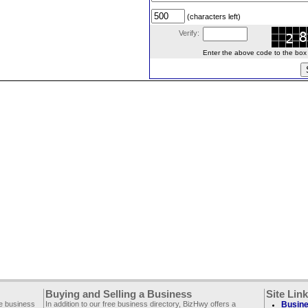
(characters left)
Verify:
Enter the above code to the box le
Buying and Selling a Business
Site Lin
ee business
In addition to our free business directory, BizHwy offers a
Busine