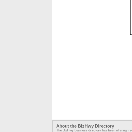
About the BizHwy Directory
The BizHwy business directory has been offering fr