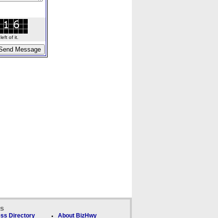
ft of it.
ks
ss Directory
About BizHwy