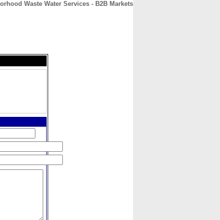
orhood Waste Water Services - B2B Markets
CONTACT
ABOUT
HOME