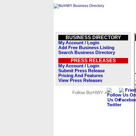
BUSINESS DIRECTORY
My Account / Login
Add Free Business Listing
Search Business Directory
PRESS RELEASES
My Account / Login
Submit Press Release
Pricing And Features
View Press Releases
Follow BizHWY »