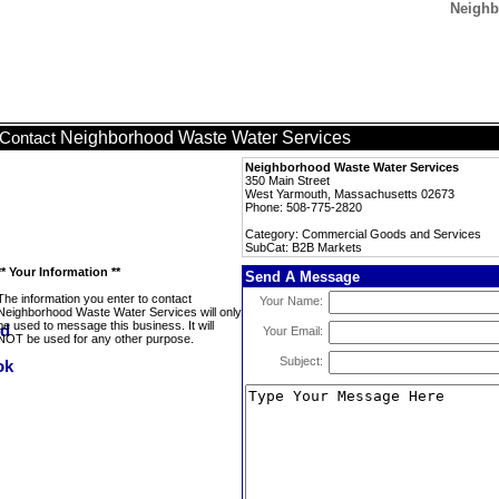
Neighb
Neighborhood Waste Water Services
Contact
Neighborhood Waste Water Services
350 Main Street
West Yarmouth, Massachusetts 02673
Phone: 508-775-2820
Category: Commercial Goods and Services
SubCat: B2B Markets
** Your Information **
Send A Message
The information you enter to contact
Your Name:
Neighborhood Waste Water Services will only
be used to message this business. It will
Your Email:
NOT be used for any other purpose.
Subject: