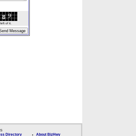
ft of it.
ks
ss Directory
About BizHwy