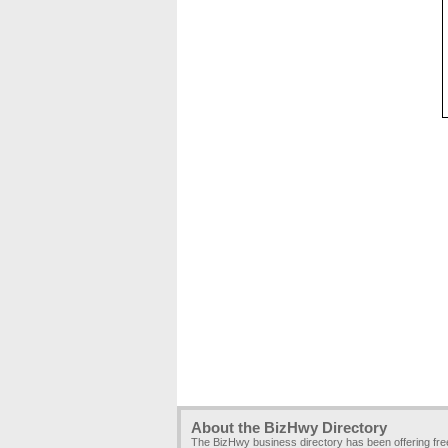
About the BizHwy Directory
The BizHwy business directory has been offering fr