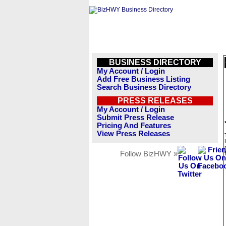
BUSINESS DIRECTORY
My Account / Login
Add Free Business Listing
Search Business Directory
PRESS RELEASES
My Account / Login
Submit Press Release
Pricing And Features
View Press Releases
Follow BizHWY »