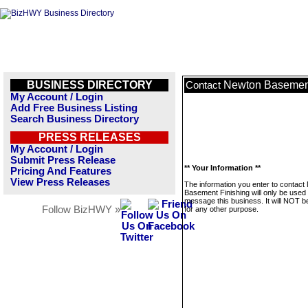
BUSINESS DIRECTORY
Newton Basement
Contact
My Account / Login
Add Free Business Listing
Search Business Directory
PRESS RELEASES
My Account / Login
Submit Press Release
** Your Information **
Pricing And Features
View Press Releases
The information you enter to contact
Basement Finishing will only be used 
message this business. It will NOT b
Follow BizHWY »
for any other purpose.