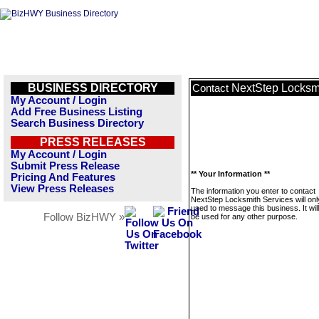
BUSINESS DIRECTORY
NextStep Locksm
Contact
My Account / Login
Add Free Business Listing
Search Business Directory
PRESS RELEASES
My Account / Login
Submit Press Release
** Your Information **
Pricing And Features
View Press Releases
The information you enter to contact
NextStep Locksmith Services will onl
used to message this business. It wi
Follow BizHWY »
be used for any other purpose.