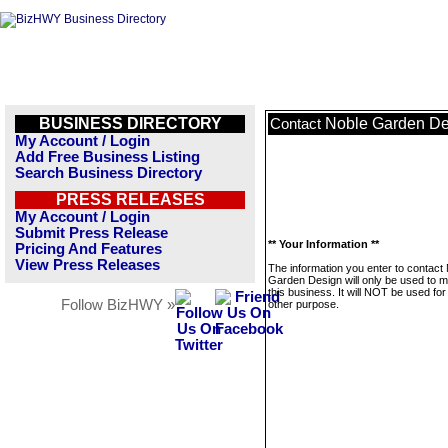
BUSINESS DIRECTORY
Noble Garden De
Contact
My Account / Login
Add Free Business Listing
Search Business Directory
PRESS RELEASES
My Account / Login
Submit Press Release
** Your Information **
Pricing And Features
View Press Releases
The information you enter to contact
Garden Design will only be used to 
this business. It will NOT be used fo
Follow BizHWY »
other purpose.