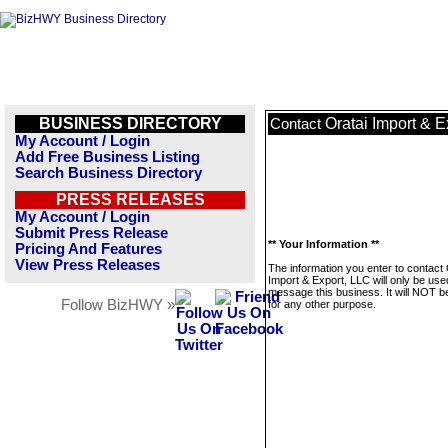
BUSINESS DIRECTORY
Oratai Import & E
Contact
My Account / Login
Add Free Business Listing
Search Business Directory
PRESS RELEASES
My Account / Login
Submit Press Release
** Your Information **
Pricing And Features
View Press Releases
The information you enter to contact 
Import & Export, LLC will only be use
message this business. It will NOT b
Follow BizHWY »
for any other purpose.