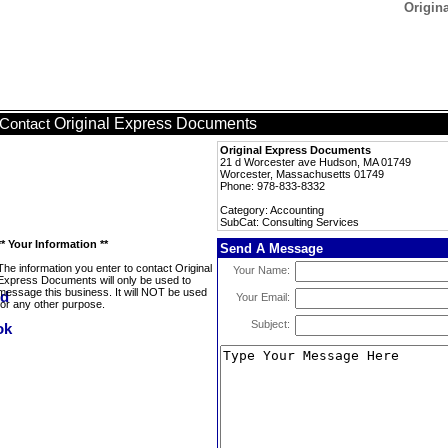
Origin
Original Express Documents
Contact
Original Express Documents
21 d Worcester ave Hudson, MA 01749
Worcester, Massachusetts 01749
Phone: 978-833-8332
Category: Accounting
SubCat: Consulting Services
** Your Information **
Send A Message
The information you enter to contact Original
Your Name:
Express Documents will only be used to
message this business. It will NOT be used
Your Email:
for any other purpose.
Subject: