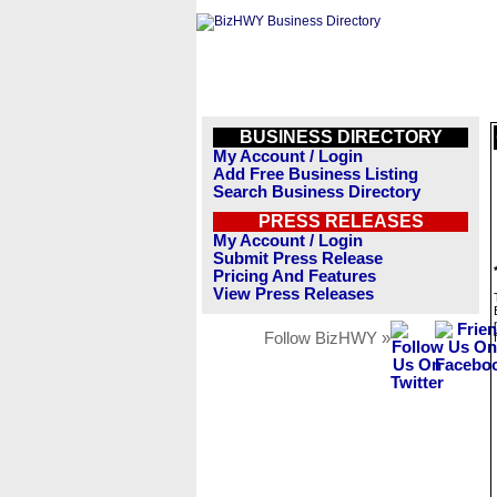
BUSINESS DIRECTORY
My Account / Login
Add Free Business Listing
Search Business Directory
PRESS RELEASES
My Account / Login
Submit Press Release
Pricing And Features
View Press Releases
Follow BizHWY »