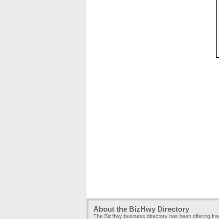
About the BizHwy Directory
The BizHwy business directory has been offering fr