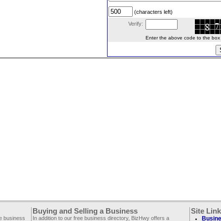
(characters left)
Verify:
Enter the above code to the box le
Buying and Selling a Business
Site Lin
ee business
In addition to our free business directory, BizHwy offers a
Busine