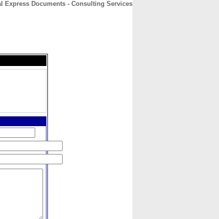
al Express Documents - Consulting Services
CONTACT
ABOUT
HOME