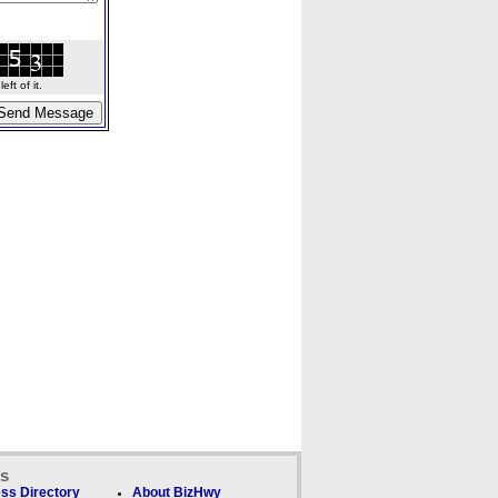
ft of it.
ks
ss Directory
About BizHwy