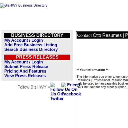
BUSINESS DIRECTORY
Otto Resumes | P
Contact
My Account / Login
Add Free Business Listing
Search Business Directory
PRESS RELEASES
My Account / Login
Submit Press Release
** Your Information **
Pricing And Features
View Press Releases
The information you enter to contact 
Resumes | Professional Resume Write
only be used to message this business
Follow BizHWY »
NOT be used for any other purpose.