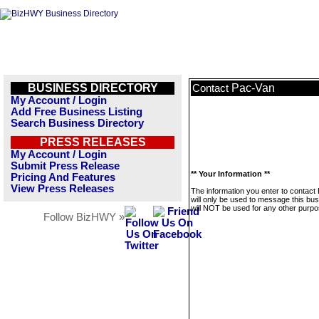
BUSINESS DIRECTORY
Pac-Van
Contact
My Account / Login
Add Free Business Listing
Search Business Directory
PRESS RELEASES
My Account / Login
Submit Press Release
** Your Information **
Pricing And Features
View Press Releases
The information you enter to contact
will only be used to message this bus
will NOT be used for any other purpo
Follow BizHWY »