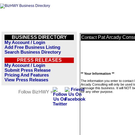
BUSINESS DIRECTORY
Pat Arcady Consu
Contact
My Account / Login
Add Free Business Listing
Search Business Directory
PRESS RELEASES
My Account / Login
Submit Press Release
** Your Information **
Pricing And Features
View Press Releases
The information you enter to contact 
Arcady Consulting will only be used t
message this business. It will NOT b
Follow BizHWY »
for any other purpose.