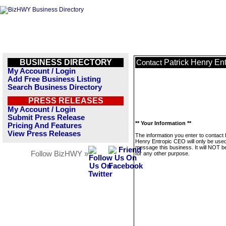
BUSINESS DIRECTORY
Patrick Henry En
Contact
My Account / Login
Add Free Business Listing
Search Business Directory
PRESS RELEASES
My Account / Login
Submit Press Release
** Your Information **
Pricing And Features
View Press Releases
The information you enter to contact 
Henry Entropic CEO will only be used
message this business. It will NOT b
Follow BizHWY »
for any other purpose.