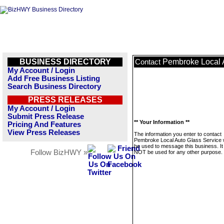
BUSINESS DIRECTORY
Pembroke Local 
Contact
My Account / Login
Add Free Business Listing
Search Business Directory
PRESS RELEASES
My Account / Login
Submit Press Release
** Your Information **
Pricing And Features
View Press Releases
The information you enter to contact
Pembroke Local Auto Glass Service wi
be used to message this business. It 
Follow BizHWY »
NOT be used for any other purpose.