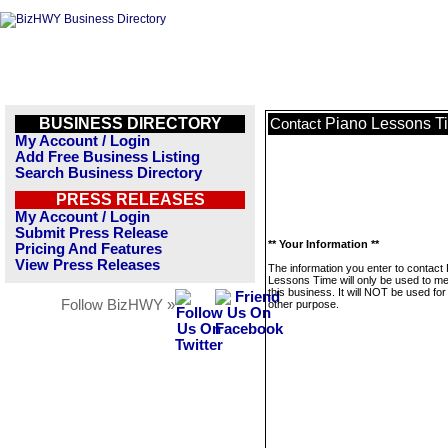
BUSINESS DIRECTORY
Piano Lessons T
Contact
My Account / Login
Add Free Business Listing
Search Business Directory
PRESS RELEASES
My Account / Login
Submit Press Release
** Your Information **
Pricing And Features
View Press Releases
The information you enter to contact
Lessons Time will only be used to 
this business. It will NOT be used fo
Follow BizHWY »
other purpose.