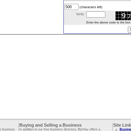
(characters left)
Verify:
Enter the above code to the box le
Buying and Selling a Business
Site Lin
ee business
In addition to our free business directory, BizHwy offers a
Busine