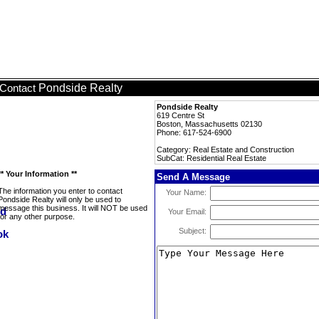
Pondside Realty
Contact
Pondside Realty
619 Centre St
Boston, Massachusetts 02130
Phone: 617-524-6900
Category: Real Estate and Construction
SubCat: Residential Real Estate
** Your Information **
Send A Message
The information you enter to contact
Your Name:
Pondside Realty will only be used to
message this business. It will NOT be used
Your Email:
for any other purpose.
Subject: