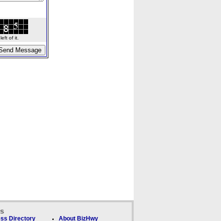
ft of it.
ks
ss Directory
About BizHwy