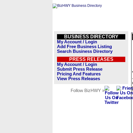
BUSINESS DIRECTORY
My Account / Login
Add Free Business Listing
Search Business Directory
PRESS RELEASES
My Account / Login
Submit Press Release
Pricing And Features
View Press Releases
Follow BizHWY »