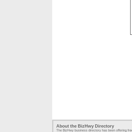
About the BizHwy Directory
The BizHwy business directory has been offering fr