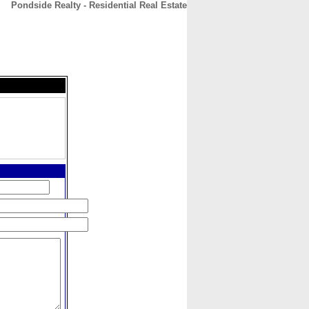
Pondside Realty - Residential Real Estate
CONTACT
ABOUT
HOME