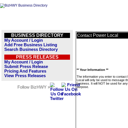
BUSINESS DIRECTORY
Power Local
Contact
My Account / Login
Add Free Business Listing
Search Business Directory
PRESS RELEASES
My Account / Login
Submit Press Release
** Your Information **
Pricing And Features
View Press Releases
The information you enter to contact
Local will only be used to message th
business. It will NOT be used for any
Follow BizHWY »
purpose.