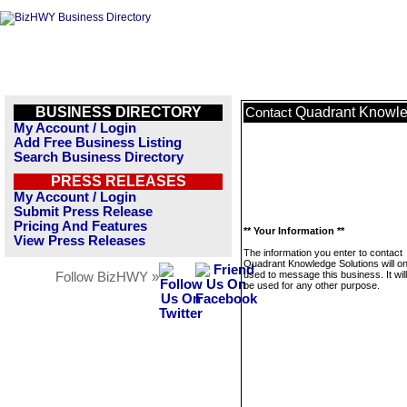
BUSINESS DIRECTORY
Quadrant Knowle
Contact
My Account / Login
Add Free Business Listing
Search Business Directory
PRESS RELEASES
My Account / Login
Submit Press Release
Pricing And Features
** Your Information **
View Press Releases
The information you enter to contact
Quadrant Knowledge Solutions will on
used to message this business. It wi
Follow BizHWY »
be used for any other purpose.