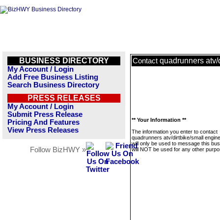
BUSINESS DIRECTORY
quadrunners atv/d
Contact
My Account / Login
Add Free Business Listing
Search Business Directory
PRESS RELEASES
My Account / Login
Submit Press Release
** Your Information **
Pricing And Features
View Press Releases
The information you enter to contact
quadrunners atv/dirtbike/small engin
will only be used to message this bus
Follow BizHWY »
will NOT be used for any other purpo