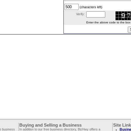
(characters left)
Verify:
Enter the above code to the box le
Buying and Selling a Business
Site Lin
ee business
In addition to our free business directory, BizHwy offers a
Busine