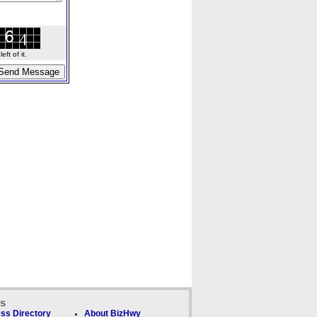
ft of it.
ks
ss Directory
About BizHwy