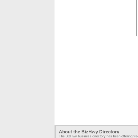
About the BizHwy Directory
The BizHwy business directory has been offering fr