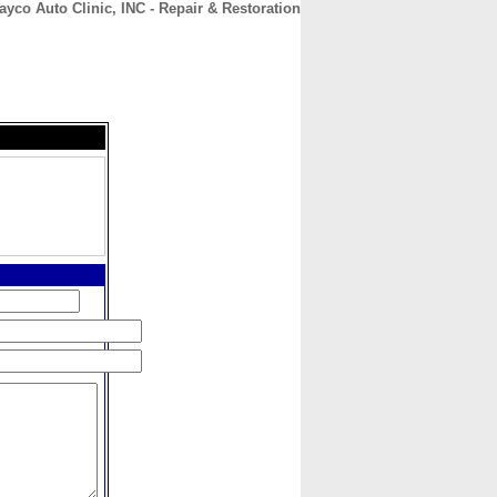
ayco Auto Clinic, INC - Repair & Restoration
CONTACT
ABOUT
HOME