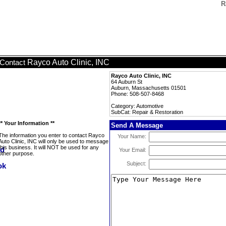
R
Rayco Auto Clinic, INC
Contact
Rayco Auto Clinic, INC
64 Auburn St
Auburn, Massachusetts 01501
Phone: 508-507-8468
Category: Automotive
SubCat: Repair & Restoration
** Your Information **
Send A Message
The information you enter to contact Rayco
Your Name:
Auto Clinic, INC will only be used to message
this business. It will NOT be used for any
Your Email:
other purpose.
Subject: