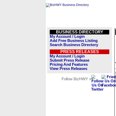
BUSINESS DIRECTORY
My Account / Login
Add Free Business Listing
Search Business Directory
PRESS RELEASES
My Account / Login
Submit Press Release
Pricing And Features
View Press Releases
Follow BizHWY »