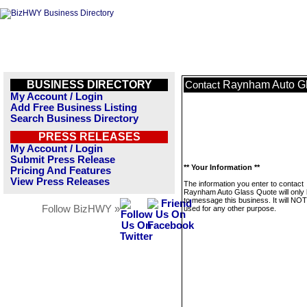
BUSINESS DIRECTORY
Raynham Auto G
Contact
My Account / Login
Add Free Business Listing
Search Business Directory
PRESS RELEASES
My Account / Login
Submit Press Release
** Your Information **
Pricing And Features
View Press Releases
The information you enter to contact
Raynham Auto Glass Quote will only
to message this business. It will NO
Follow BizHWY »
used for any other purpose.