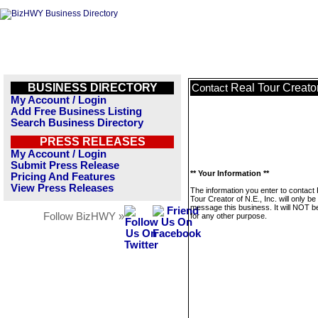
BUSINESS DIRECTORY
Real Tour Creator 
Contact
My Account / Login
Add Free Business Listing
Search Business Directory
PRESS RELEASES
My Account / Login
Submit Press Release
** Your Information **
Pricing And Features
View Press Releases
The information you enter to contact
Tour Creator of N.E., Inc. will only be
message this business. It will NOT b
Follow BizHWY »
for any other purpose.