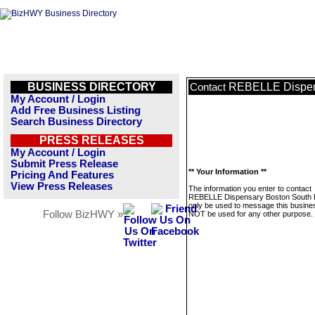
BUSINESS DIRECTORY
REBELLE Dispen
Contact
My Account / Login
Add Free Business Listing
Search Business Directory
PRESS RELEASES
My Account / Login
Submit Press Release
** Your Information **
Pricing And Features
View Press Releases
The information you enter to contact
REBELLE Dispensary Boston South E
only be used to message this business
Follow BizHWY »
NOT be used for any other purpose.