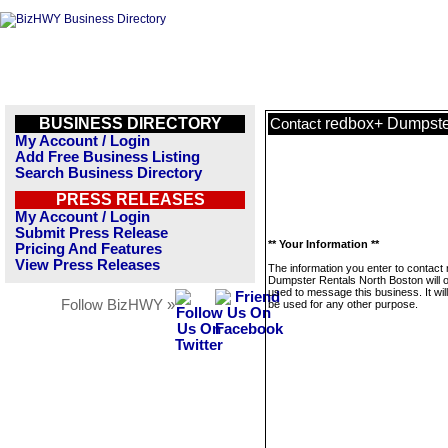
BUSINESS DIRECTORY
redbox+ Dumpste
Contact
My Account / Login
Add Free Business Listing
Search Business Directory
PRESS RELEASES
My Account / Login
Submit Press Release
** Your Information **
Pricing And Features
View Press Releases
The information you enter to contact
Dumpster Rentals North Boston will o
used to message this business. It wi
Follow BizHWY »
be used for any other purpose.