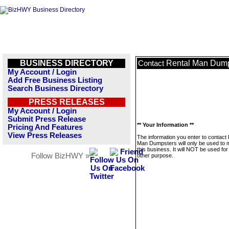
BUSINESS DIRECTORY
Rental Man Dump
Contact
My Account / Login
Add Free Business Listing
Search Business Directory
PRESS RELEASES
My Account / Login
Submit Press Release
** Your Information **
Pricing And Features
View Press Releases
The information you enter to contact 
Man Dumpsters will only be used to
this business. It will NOT be used fo
Follow BizHWY »
other purpose.