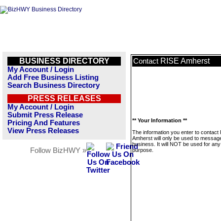
BUSINESS DIRECTORY
RISE Amherst
Contact
My Account / Login
Add Free Business Listing
Search Business Directory
PRESS RELEASES
My Account / Login
Submit Press Release
** Your Information **
Pricing And Features
View Press Releases
The information you enter to contact
Amherst will only be used to message
business. It will NOT be used for any
Follow BizHWY »
purpose.