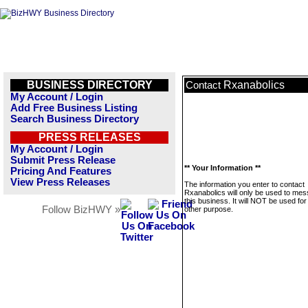
BUSINESS DIRECTORY
Rxanabolics
Contact
My Account / Login
Add Free Business Listing
Search Business Directory
PRESS RELEASES
My Account / Login
Submit Press Release
** Your Information **
Pricing And Features
View Press Releases
The information you enter to contact
Rxanabolics will only be used to me
this business. It will NOT be used fo
Follow BizHWY »
other purpose.